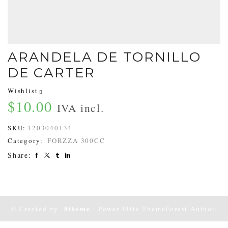
ARANDELA DE TORNILLO
DE CARTER
Wishlist
$
10.00
IVA incl.
SKU:
1203040134
Category:
FORZZA 300CC
Share:
8theme
© Created by
- Power Elite ThemeForest Author.