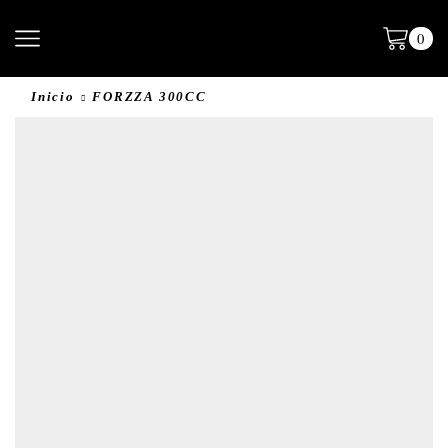
0
Inicio
FORZZA 300CC